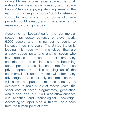
different types of commercial space trips for all
walks of life: ideas range from a type of “space
balloon” trip for enjoying stunning views of the
earth (from a height of up to 100 kilometres) to
suborbital and orbital trips. Some of these
projects would already allow the spacecraft to
make up to four trips a day.
According to López-Alegría, the commercial
space trips sector cur
rently employs nearly
6.000 people and this number is bound to
increase in coming years. The United States is
leading this race with nine cities that are
already space ports and another seven who
have applied to be so, but there are many
countries and cities interested in becoming
space ports to host launch points for these
private space trips. The opening up of the
commercial aerospace market will offer many
advantages – and not only economic ones. It
will allow the public aerospace industry to
overcome its main hurdle of recent years, the
sheer cost of these programmes, generating
wealth and jobs, but it will also allow enhance
our scientific and technological knowledge.
According to López-Alegría, this will be a boon
from the human point of view.