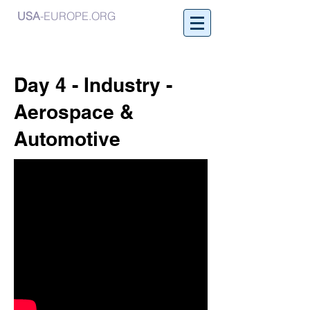
USA
-EUROPE.ORG
Day 4 - Industry -
Aerospace &
Automotive