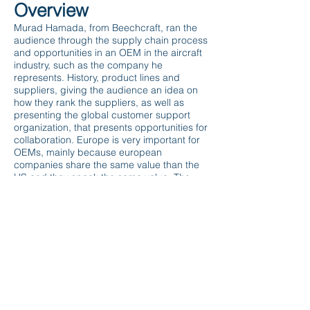
Overview
Murad Hamada, from Beechcraft, ran the
audience through the supply chain process
and opportunities in an OEM in the aircraft
industry, such as the company he
represents. History, product lines and
suppliers, giving the audience an idea on
how they rank the suppliers, as well as
presenting the global customer support
organization, that presents opportunities for
collaboration. Europe is very important for
OEMs, mainly because european
companies share the same value than the
US and they speak the same value. The
technology is in the same level on both
continents and transparency is key. The
FAA regulation is the main barrier for
European companies working in the US,
but there are specialized companies
supporting and helping organizations from
all over the world guiding them through all
these steps, in order to overcome these
barriers.