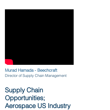
Murad Hamada - Beechcraft
Director of Supply Chain Management
Supply Chain
Opportunities;
Aerospace US Industry