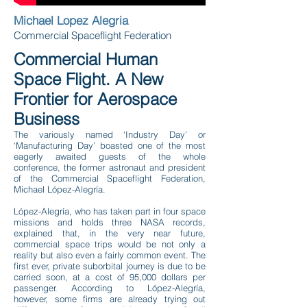
Michael Lopez Alegria
Commercial Spaceflight Federation
Commercial Human
Space Flight. A New
Frontier for Aerospace
Business
The variously named ‘Industry Day’ or
‘Manufacturing Day’ boasted one of the most
eagerly awaited guests of the whole
conference, the former astronaut and president
of the Commercial Spaceflight Federation,
Michael López-Alegría.
López-Alegría, who has taken part in four space
missions and holds three NASA records,
explained that, in the very near future,
commercial space trips would be not only a
reality but also even a fairly common event. The
first ever, private suborbital journey is due to be
carried soon, at a cost of 95,000 dollars per
passenger. According to López-Alegría,
however, some firms are already trying out