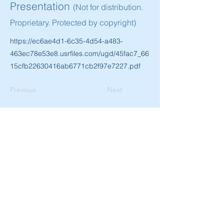
Presentation
(Not for distribution.
Proprietary. Protected by copyright)
https://ec6ae4d1-6c35-4d54-a483-
463ec78e53e8.usrfiles.com/ugd/45fac7_66
15cfb22630416ab6771cb2f97e7227.pdf
Previous
Next
SUBSCRIBE TO USA-EUROPE.ORG AND
GET THE LATEST UPDATES, EARLY BIRD
SPECIALS FOR EVENTS AND MORE
SUBSCRIBE
© 2023 by USA-EUROPE.ORG
DISCLAIMER
PRIVACY POLICY