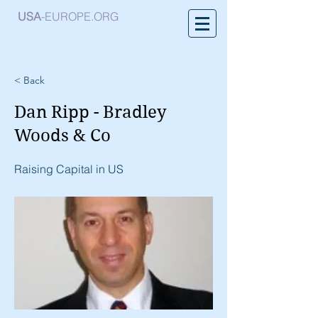
USA
-EUROPE.ORG
< Back
Dan Ripp - Bradley
Woods & Co
Raising Capital in US