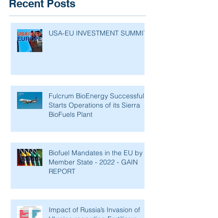
Recent Posts
USA-EU INVESTMENT SUMMIT
Fulcrum BioEnergy Successfully
Starts Operations of its Sierra
BioFuels Plant
Biofuel Mandates in the EU by
Member State - 2022 - GAIN
REPORT
Impact of Russia’s Invasion of