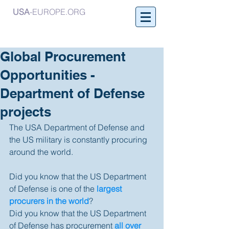
USA
-EUROPE.ORG
Global Procurement
Opportunities -
Department of Defense
projects
The USA Department of Defense and 
the US military is constantly procuring 
around the world. 
Did you know that the US Department 
of Defense is one of the 
largest 
procurers in the world
? 
Did you know that the US Department 
of Defense has procurement 
all over 