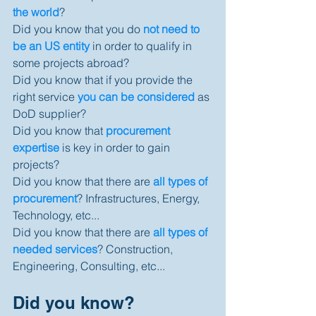
the world
? 
Did you know that you do 
not need to 
be an US entity
 in order to qualify in 
some projects abroad? 
Did you know that if you provide the 
right service 
you can be considered
 as 
DoD supplier? 
Did you know that 
procurement 
expertise
 is key in order to gain 
projects? 
Did you know that there are 
all types of 
procurement
? Infrastructures, Energy, 
Technology, etc... 
Did you know that there are 
all types of 
needed services
? Construction, 
Engineering, Consulting, etc... 
Did you know? 