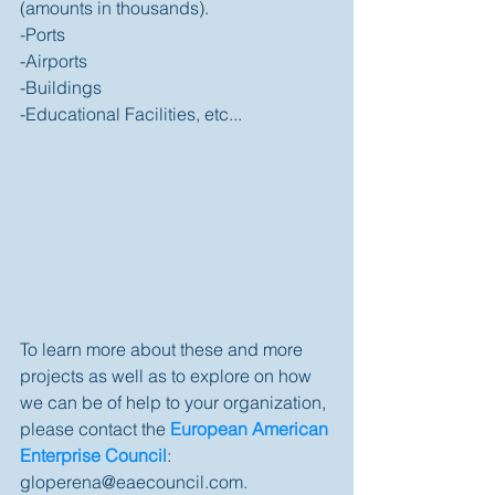
(amounts in thousands).  
-Ports 
-Airports 
-Buildings 
-Educational Facilities, etc... 
To learn more about these and more 
projects as well as to explore on how 
we can be of help to your organization, 
please contact the 
European American 
Enterprise Council
: 
gloperena@eaecouncil.com. 