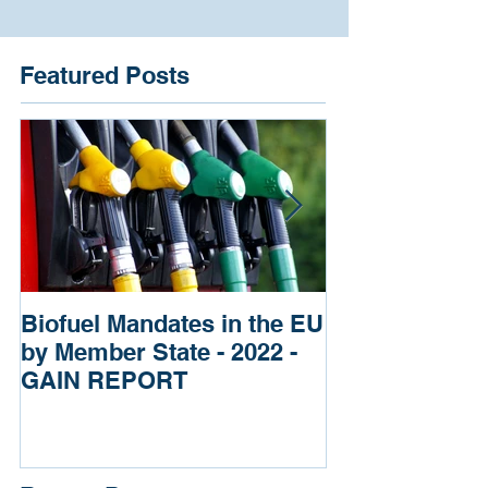
Featured Posts
Biofuel Mandates in the EU
Impact of Russ
by Member State - 2022 -
of Ukraine re
GAIN REPORT
Fertilizers