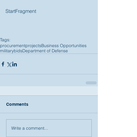
StartFragment 
Tags:
procurement
projects
Business Opportunities
military
bids
Department of Defense
Comments
Write a comment...