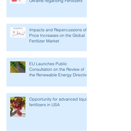
Ukraine regarding Fertilizers
Impacts and Repercussions of
Price Increases on the Global
Fertilizer Market
EU Launches Public
Consultation on the Review of
the Renewable Energy Directive
Opportunity for advanced liquid
fertilizers in USA