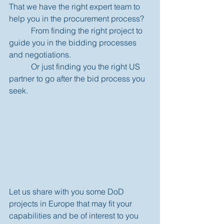
That we have the right expert team to 
help you in the procurement process?  
           From finding the right project to 
guide you in the bidding processes 
and negotiations. 
           Or just finding you the right US 
partner to go after the bid process you 
seek. 
Let us share with you some DoD 
projects in Europe that may fit your 
capabilities and be of interest to you 