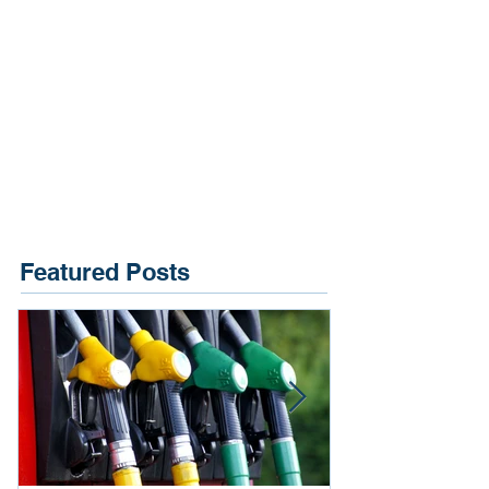
Featured Posts