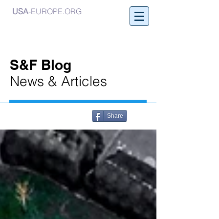
USA
-EUROPE.ORG
S&F Blog
News & Articles
Share