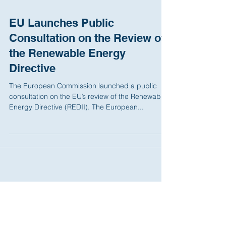
EU Launches Public
Consultation on the Review of
the Renewable Energy
Directive
The European Commission launched a public
consultation on the EU’s review of the Renewable
Energy Directive (REDII). The European...