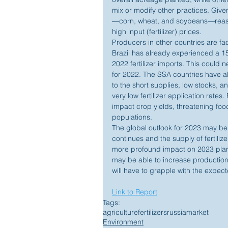
mix or modify other practices. Given
—corn, wheat, and soybeans—reason
high input (fertilizer) prices.
Producers in other countries are fac
Brazil has already experienced a 15
2022 fertilizer imports. This could 
for 2022. The SSA countries have alr
to the short supplies, low stocks, 
very low fertilizer application rates
impact crop yields, threatening foo
populations.
The global outlook for 2023 may be
continues and the supply of fertilize
more profound impact on 2023 plant
may be able to increase production
will have to grapple with the expec
Link to Report
Tags:
agriculture
fertilizers
russia
market
Environment