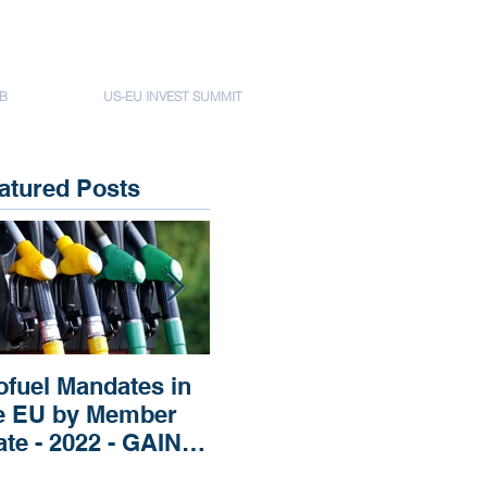
B
US-EU INVEST SUMMIT
atured Posts
ofuel Mandates in
Impact of Russia’s
Imp
e EU by Member
Invasion of Ukraine
Rep
ate - 2022 - GAIN
regarding Fertilizers
Pri
EPORT
the