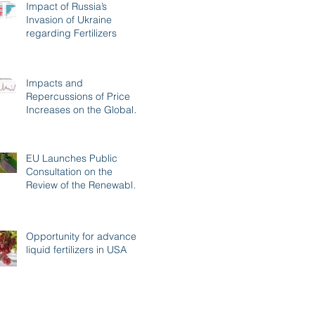
Impact of Russia’s
Invasion of Ukraine
regarding Fertilizers
Impacts and
Repercussions of Price
Increases on the Global
Fertilizer Market
EU Launches Public
Consultation on the
Review of the Renewable
Energy Directive
Opportunity for advanced
liquid fertilizers in USA