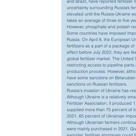
and Brazil, have reported fertilizer
uncertainty surrounding Russia’s fert
elevated until the Russia-Ukraine w
takes an average of three to five ye
However, phosphate and potash rese
Some countries have imposed import 
Russia. On April 8, the European U
fertilizers as a part of a package of
effect before July 2022, they are li
global fertilizer market. The United
restricting access to pipeline parts a
production process. However, alth
have some sanctions on Belarusian fe
sanctions on Russian fertilizers.
Russia's invasion of Ukraine has resu
Although Ukraine is a relatively smal
Fertilizer Association, it produced 1.
supplied more than 75 percent of it
2021, 65 percent of Ukrainian impor
Although Ukrainian farmers continue t
were mainly purchased in 2021. Give
exporter, fertilizer shortages could