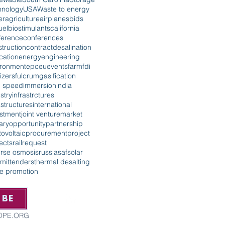
hnology
USA
Waste to energy
er
agriculture
airplanes
bids
uel
biostimulants
california
ference
conferences
truction
contract
desalination
cation
energy
engineering
ironment
epc
eu
events
farm
fdi
lizers
fulcrum
gasification
h speed
immersion
india
stry
infrastrctures
astructures
international
estment
joint venture
market
tary
opportunity
partnership
ovoltaic
procurement
project
ects
rail
request
erse osmosis
russia
saf
solar
mit
tenders
thermal desalting
de promotion
IBE
ROPE.ORG