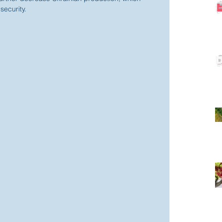
security.