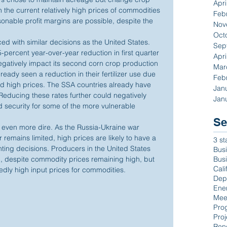
Apri
 the current relatively high prices of commodities
Feb
able profit margins are possible, despite the 
Nov
Oct
ed with similar decisions as the United States. 
Sep
-percent year-over-year reduction in first quarter 
Apri
negatively impact its second corn crop production 
Mar
eady seen a reduction in their fertilizer use due 
Feb
and high prices. The SSA countries already have 
Jan
. Reducing these rates further could negatively 
Jan
d security for some of the more vulnerable 
Se
 even more dire. As the Russia-Ukraine war 
r remains limited, high prices are likely to have a 
3 st
ing decisions. Producers in the United States 
Busi
Bus
, despite commodity prices remaining high, but 
Cali
tedly high input prices for commodities.
Dep
Ene
Mee
Pro
Proj
Ren