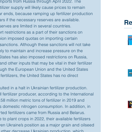
 imports from Russia through April 2022. The 
ilizer supply will likely cause prices to remain 
ar ends, because ramping up fertilizer production 
ars if the necessary reserves are available. 
Re
rves are limited in several countries.
restrictions as a part of their sanctions on 
nion imposed quotas on importing certain 
 sanctions. Although these sanctions will not take 
kely to maintain and increase pressure on the 
 States has also imposed restrictions on Russia, 
nd other inputs that may be vital in their fertilizer 
ough the European Union and the United States 
rtilizers, the United States has no direct 
lted in a halt in Ukrainian fertilizer production. 
l fertilizer producer, according to the International 
58 million metric tons of fertilizer in 2019 and 
s domestic nitrogen consumption. In addition, in 
ted fertilizers came from Russia and Belarus. 
o plant crops in 2022, their available fertilizers 
n Ukraine’s position as a major grain and oilseed 
 further decrease Ukrainian production, which 