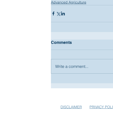
Advanced Agriculture
Comments
Write a comment...
SUBSCRIBE TO USA-EUROPE.
EARLY BIRD SPECIALS FOR E
DISCLAIMER
PRIVACY POL