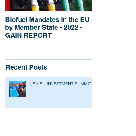
Biofuel Mandates in the EU
Impact of Rus
by Member State - 2022 -
of Ukraine re
GAIN REPORT
Fertilizers
Recent Posts
USA-EU INVESTMENT SUMMIT