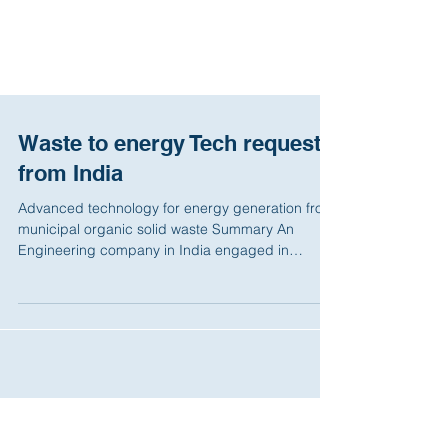
Waste to energy Tech request
from India
Advanced technology for energy generation from
municipal organic solid waste Summary An
Engineering company in India engaged in
providing...