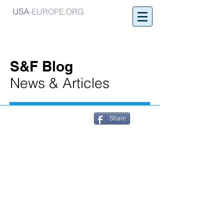
USA
-EUROPE.ORG
S&F Blog
News & Articles
Share