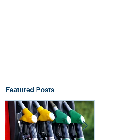
Featured Posts