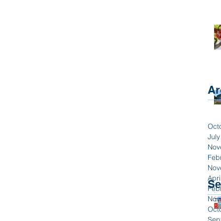
Ar
Oct
Jul
Nov
Feb
Nov
Apri
Se
Feb
Nov
Oct
Sep