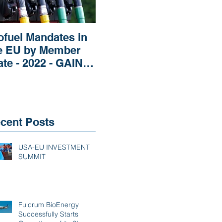
ofuel Mandates in
Impact of Russia’s
Imp
e EU by Member
Invasion of Ukraine
Rep
ate - 2022 - GAIN
regarding Fertilizers
Pri
EPORT
the
Mar
cent Posts
USA-EU INVESTMENT
SUMMIT
Fulcrum BioEnergy
Successfully Starts