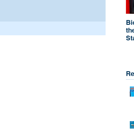
Bi
th
St
R
Re