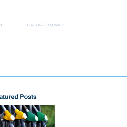
B
US-EU INVEST SUMMIT
atured Posts