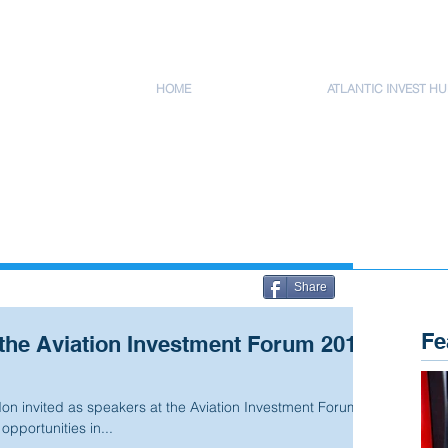
HOME
ATLANTIC INVEST HU
Share
Fe
the Aviation Investment Forum 2012
n invited as speakers at the Aviation Investment Forum
pportunities in...