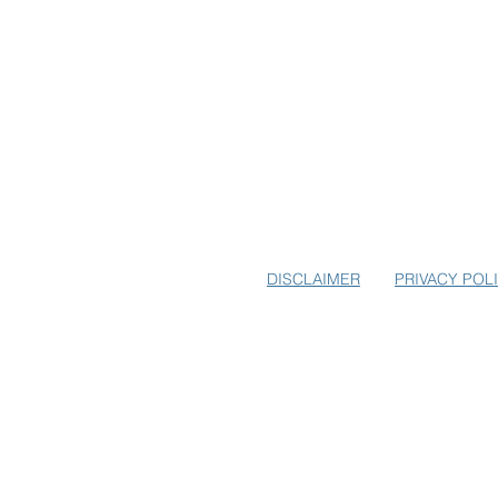
SUBSCRIBE TO USA-EUROPE.
EARLY BIRD SPECIALS FOR E
DISCLAIMER
PRIVACY POL