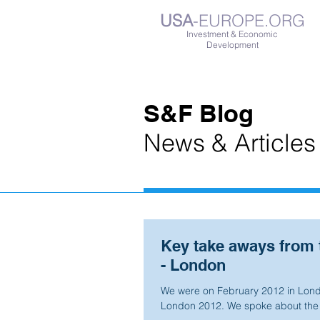
USA
-EUROPE.ORG
Investment & Economic
Development
S&F Blog
News & Articles
Key take aways from 
- London
We were on February 2012 in Londo
London 2012. We spoke about the o