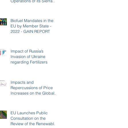
Operations of its Sierra
BioFuels Plant
Biofuel Mandates in the
EU by Member State -
2022 - GAIN REPORT
Impact of Russia’s
Invasion of Ukraine
regarding Fertilizers
Impacts and
Repercussions of Price
Increases on the Global
Fertilizer Market
EU Launches Public
Consultation on the
Review of the Renewable