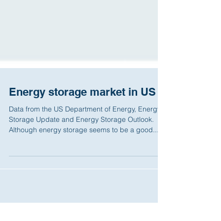
Energy storage market in US
Data from the US Department of Energy, Energy
Storage Update and Energy Storage Outlook.
Although energy storage seems to be a good...