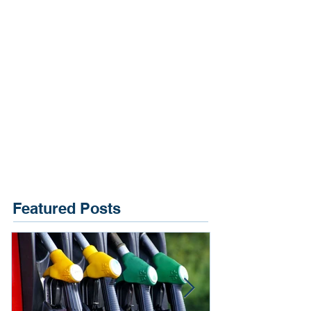
Featured Posts