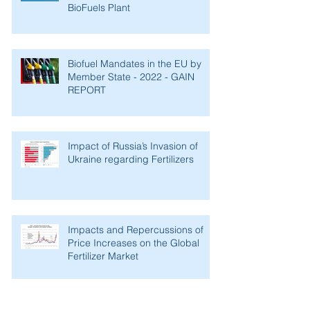
Fulcrum BioEnergy Successfully
Starts Operations of its Sierra
BioFuels Plant
Biofuel Mandates in the EU by
Member State - 2022 - GAIN
REPORT
Impact of Russia’s Invasion of
Ukraine regarding Fertilizers
Impacts and Repercussions of
Price Increases on the Global
Fertilizer Market