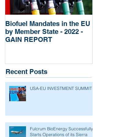
Biofuel Mandates in the EU
Impact of Rus
by Member State - 2022 -
of Ukraine re
GAIN REPORT
Fertilizers
Recent Posts
USA-EU INVESTMENT SUMMIT