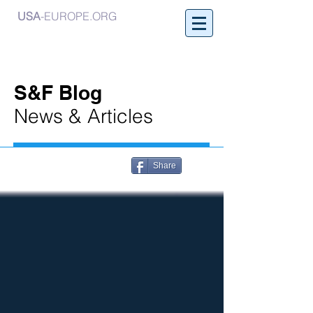
USA
-EUROPE.ORG
S&F Blog
News & Articles
Share