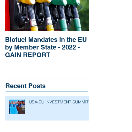
Biofuel Mandates in the EU
Impact of Rus
by Member State - 2022 -
of Ukraine re
GAIN REPORT
Fertilizers
Recent Posts
USA-EU INVESTMENT SUMMIT