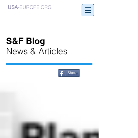
USA
-EUROPE.ORG
S&F Blog
News & Articles
Share