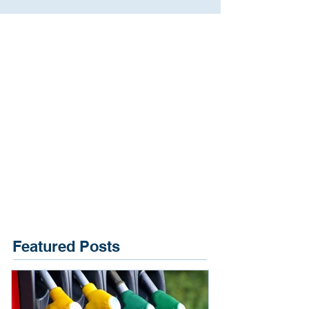
Featured Posts