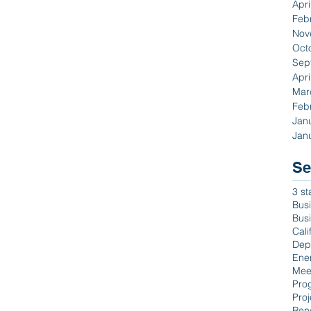
Apri
Feb
Nov
Oct
Sep
Apri
Mar
Feb
Jan
Jan
Se
3 st
Busi
Bus
Cali
Dep
Ene
Mee
Pro
Proj
Ren