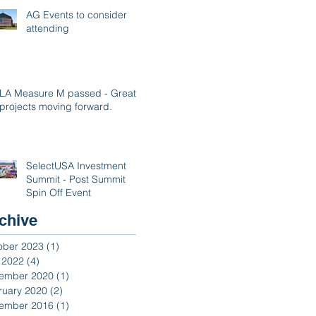
AG Events to consider
attending
LA Measure M passed - Great
projects moving forward.
SelectUSA Investment
Summit - Post Summit
Spin Off Event
chive
ober 2023
(1)
1 post
y 2022
(4)
4 posts
ember 2020
(1)
1 post
ruary 2020
(2)
2 posts
ember 2016
(1)
1 post