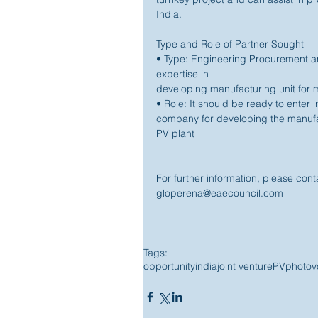
India. 
Type and Role of Partner Sought 
• Type: Engineering Procurement 
expertise in 
developing manufacturing unit for 
• Role: It should be ready to enter 
company for developing the manufac
PV plant 
For further information, please co
gloperena@eaecouncil.com 
Tags:
opportunity
india
joint venture
PV
photovo