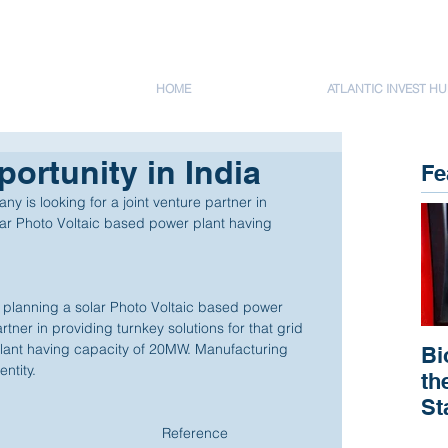
HOME
ATLANTIC INVEST HU
ortunity in India
Fe
 is looking for a joint venture partner in 
olar Photo Voltaic based power plant having 
planning a solar Photo Voltaic based power 
artner in providing turnkey solutions for that grid 
ant having capacity of 20MW. Manufacturing 
Bi
ntity. 
th
St
R
Reference 