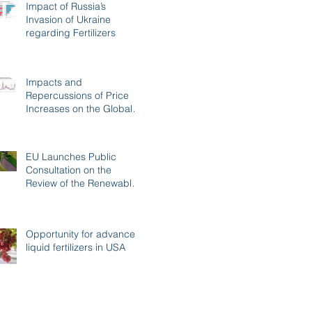
Impact of Russia’s
Invasion of Ukraine
regarding Fertilizers
Impacts and
Repercussions of Price
Increases on the Global
Fertilizer Market
EU Launches Public
Consultation on the
Review of the Renewable
Energy Directive
Opportunity for advanced
liquid fertilizers in USA