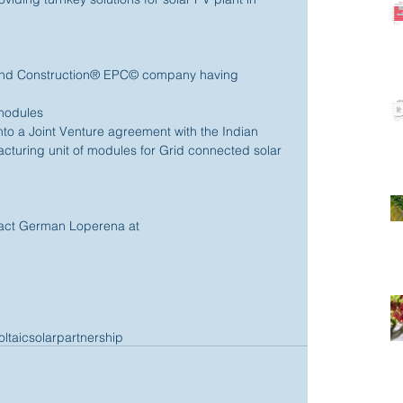
and Construction® EPC© company having 
modules 
into a Joint Venture agreement with the Indian 
turing unit of modules for Grid connected solar 
ntact German Loperena at 
ltaic
solar
partnership