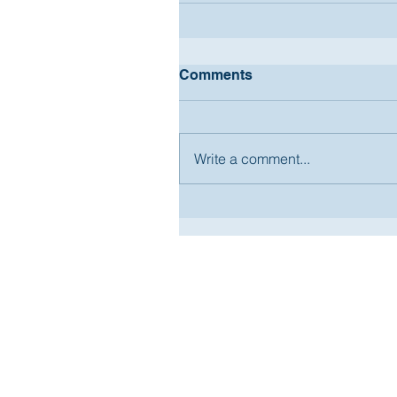
Comments
Write a comment...