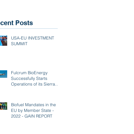
Mar
cent Posts
USA-EU INVESTMENT
SUMMIT
Fulcrum BioEnergy
Successfully Starts
Operations of its Sierra
BioFuels Plant
Biofuel Mandates in the
EU by Member State -
2022 - GAIN REPORT