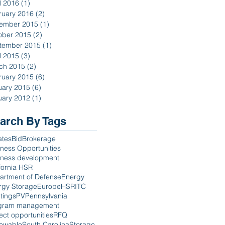
l 2016
(1)
1 post
ruary 2016
(2)
2 posts
ember 2015
(1)
1 post
ober 2015
(2)
2 posts
tember 2015
(1)
1 post
l 2015
(3)
3 posts
ch 2015
(2)
2 posts
ruary 2015
(6)
6 posts
uary 2015
(6)
6 posts
uary 2012
(1)
1 post
arch By Tags
ates
Bid
Brokerage
ness Opportunities
iness development
fornia HSR
artment of Defense
Energy
rgy Storage
Europe
HSR
ITC
tings
PV
Pennsylvania
gram management
ect opportunities
RFQ
ewable
South Carolina
Storage