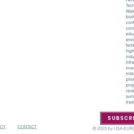
Tec
Wat
biof
con
cons
edu
env
ferti
hig
indu
infr
inv
mili
phot
proj
rev
sum
tra
ORG AND GET THE LATEST UPDATES,
SUBSCR
VENTS AND MORE
ICY
CONTACT
© 2023 by USA-EU