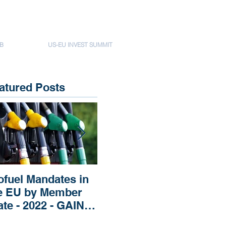
B
US-EU INVEST SUMMIT
atured Posts
ofuel Mandates in
Impact of Russia’s
Imp
e EU by Member
Invasion of Ukraine
Rep
ate - 2022 - GAIN
regarding Fertilizers
Pri
EPORT
the