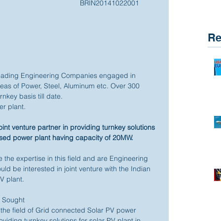
BRIN20141022001 
Re
leading Engineering Companies engaged in 
areas of Power, Steel, Aluminum etc. Over 300 
key basis till date. 
r plant. 
oint venture partner in providing turnkey solutions 
ased power plant having capacity of 20MW.
 the expertise in this field and are Engineering 
d be interested in joint venture with the Indian 
 plant. 
e Sought 
he field of Grid connected Solar PV power 
viding turnkey solutions for solar PV plant in 