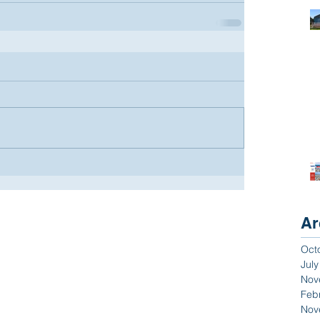
Ar
Oct
Jul
Nov
Feb
Nov