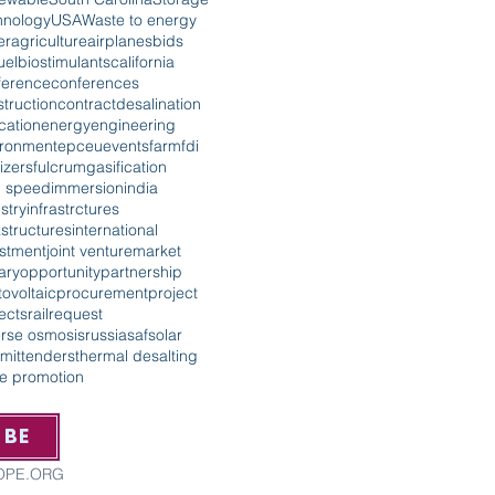
hnology
USA
Waste to energy
er
agriculture
airplanes
bids
uel
biostimulants
california
ference
conferences
truction
contract
desalination
cation
energy
engineering
ironment
epc
eu
events
farm
fdi
lizers
fulcrum
gasification
h speed
immersion
india
stry
infrastrctures
astructures
international
estment
joint venture
market
tary
opportunity
partnership
ovoltaic
procurement
project
ects
rail
request
erse osmosis
russia
saf
solar
mit
tenders
thermal desalting
de promotion
IBE
ROPE.ORG