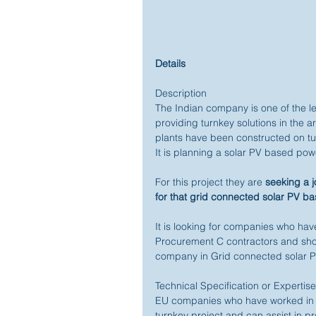
Details
Description 
The Indian company is one of the 
providing turnkey solutions in the 
plants have been constructed on turn
It is planning a solar PV based powe
For this project they are 
seeking a j
for that grid connected solar PV b
It is looking for companies who have
Procurement C contractors and shoul
company in Grid connected solar PV
Technical Specification or Expertis
EU companies who have worked in t
turnkey project and can assist in pro