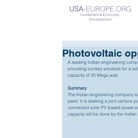
USA
-EUROPE.ORG
Investment & Economic
Development
Photovoltaic opp
A leading Indian engineering company
providing turnkey solutions for a s
capacity of 20 Mega watt. 
Summary
The Indian engineering company is 
plant. It is seeking a joint venture p
connected solar PV based power pl
capacity will be done by the Indian e