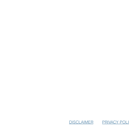
SUBSCRIBE TO USA-EUROPE.
EARLY BIRD SPECIALS FOR E
DISCLAIMER
PRIVACY POL