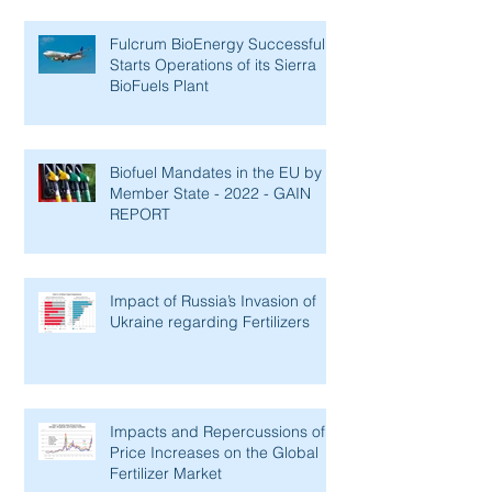
Fulcrum BioEnergy Successfully
Starts Operations of its Sierra
BioFuels Plant
Biofuel Mandates in the EU by
Member State - 2022 - GAIN
REPORT
Impact of Russia’s Invasion of
Ukraine regarding Fertilizers
Impacts and Repercussions of
Price Increases on the Global
Fertilizer Market