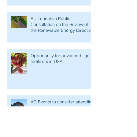
EU Launches Public
Consultation on the Review of
the Renewable Energy Directive
Opportunity for advanced liquid
fertilizers in USA
AG Events to consider attending