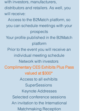
with investors, manufacturers, 
distributors and retailers. As well, you 
will receive: 
Access to the B2Match platform, so 
you can schedule meetings with your 
prospects 
Your profile published in the B2Match 
platform 
Prior to the event you will receive an 
individual meeting schedule 
Network with investors  
Complimentary CES Exhibits Plus Pass 
valued at $300* 
Access to all exhibits  
SuperSessions  
Keynote Addresses 
Selected conference sessions 
An invitation to the International 
Matchmaking Reception 