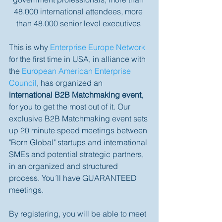
48.000 international attendees, more 
than 48.000 senior level executives 
This is why 
Enterprise Europe Network
for the first time in USA, in alliance with 
the 
European American Enterprise 
Council
, has organized an 
international B2B Matchmaking event
, 
for you to get the most out of it. Our 
exclusive B2B Matchmaking event sets 
up 20 minute speed meetings between 
"Born Global" startups and international 
SMEs and potential strategic partners, 
in an organized and structured 
process. You´ll have GUARANTEED 
meetings. 
By registering, you will be able to meet 