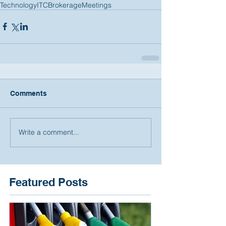
Technology
ITC
Brokerage
Meetings
Comments
Write a comment...
Featured Posts