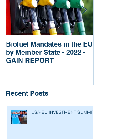
Biofuel Mandates in the EU
Impact of Russ
by Member State - 2022 -
of Ukraine re
GAIN REPORT
Fertilizers
Recent Posts
USA-EU INVESTMENT SUMMIT