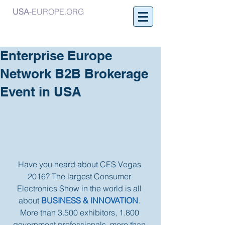
USA
-EUROPE.ORG
Enterprise Europe
Network B2B Brokerage
Event in USA
Have you heard about CES Vegas 
2016? The largest Consumer 
Electronics Show in the world is all 
about 
BUSINESS & INNOVATION
. 
More than 3.500 exhibitors, 1.800 
government professionals, more than 