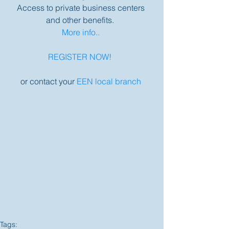
Access to private business centers 
and other benefits.  
More info..
REGISTER NOW! 
or contact your 
EEN local branch
Tags: